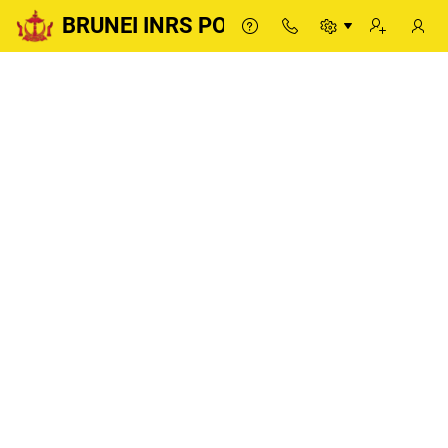
BRUNEI INRS PORTAL