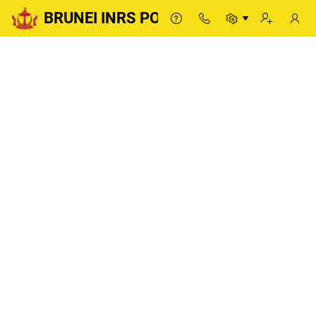
BRUNEI INRS PORTAL