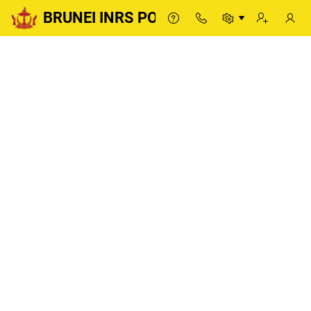
BRUNEI INRS PORTAL