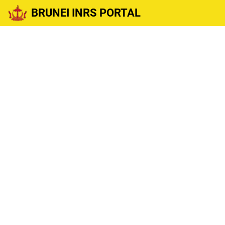
BRUNEI INRS PORTAL