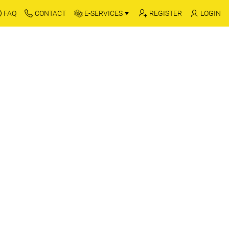
FAQ
CONTACT
E-SERVICES
REGISTER
LOGIN