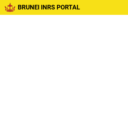
BRUNEI INRS PORTAL