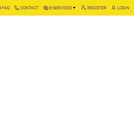
FAQ
CONTACT
E-SERVICES
REGISTER
LOGIN