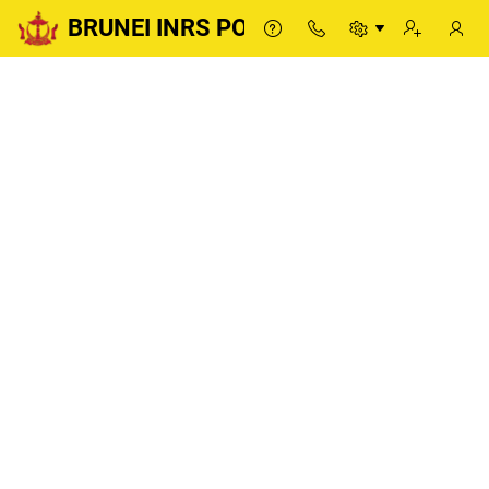
BRUNEI INRS PORTAL