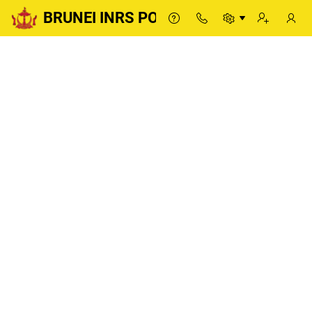
BRUNEI INRS PORTAL