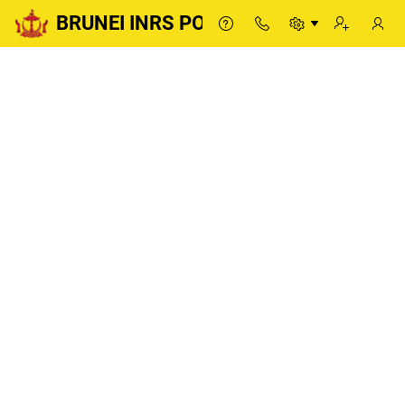
BRUNEI INRS PORTAL