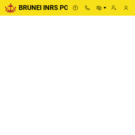
BRUNEI INRS PORTAL