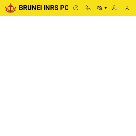
BRUNEI INRS PORTAL