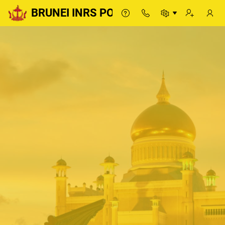
BRUNEI INRS PORTAL
BRUNEI INRS