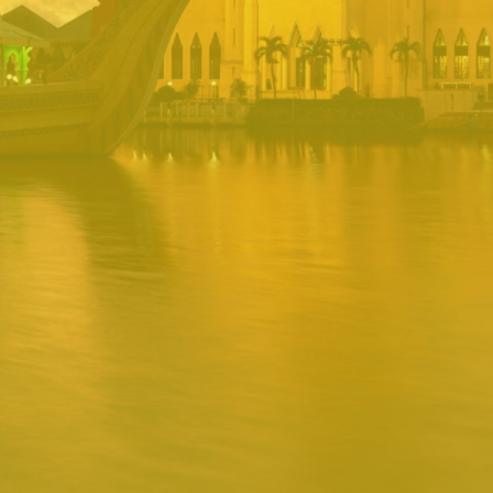
PORTAL
Username
Password
Remember
Remember username
Forgot Password
Username
Sign In
Release 1.12.0