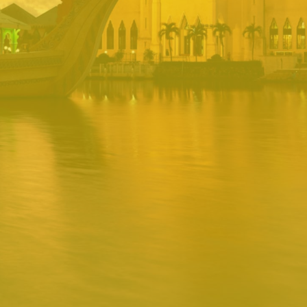
PORTAL
Username
Password
Remember
Remember username
Forgot Password
Username
Sign In
Release 1.12.0