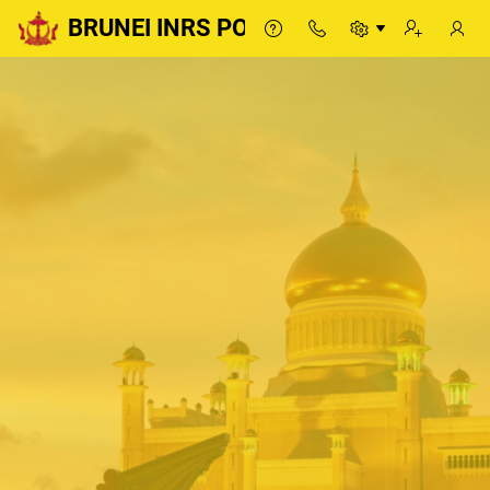
BRUNEI INRS PORTAL
BRUNEI INRS