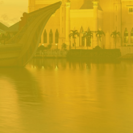
BRUNEI INRS
PORTAL
Username
Password
Remember
Remember username
Forgot Password
Username
Sign In