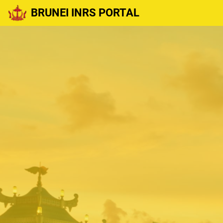
BRUNEI INRS PORTAL