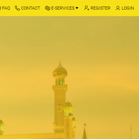
FAQ
CONTACT
E-SERVICES
REGISTER
LOGIN