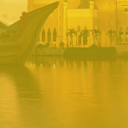
BRUNEI INRS
PORTAL
Username
Password
Remember
Remember username
Forgot Password
Username
Sign In