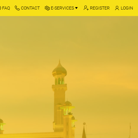
FAQ
CONTACT
E-SERVICES
REGISTER
LOGIN