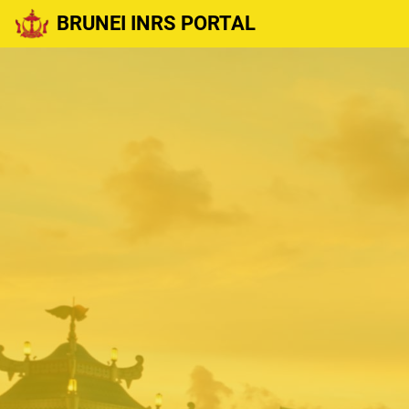
BRUNEI INRS PORTAL