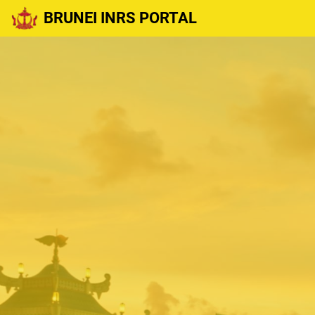
BRUNEI INRS PORTAL