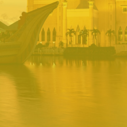
BRUNEI INRS
PORTAL
Username
Password
Remember
Remember username
Forgot Password
Username
Sign In