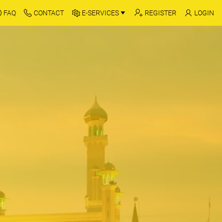
FAQ
CONTACT
E-SERVICES
REGISTER
LOGIN