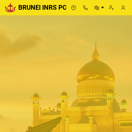
BRUNEI INRS PORTAL
BRUNEI INRS