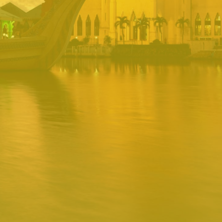
PORTAL
Username
Password
Remember
Remember username
Forgot Password
Username
Sign In
Release 1.12.0