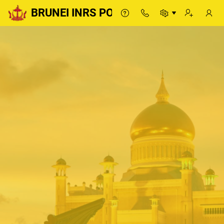
BRUNEI INRS PORTAL
BRUNEI INRS