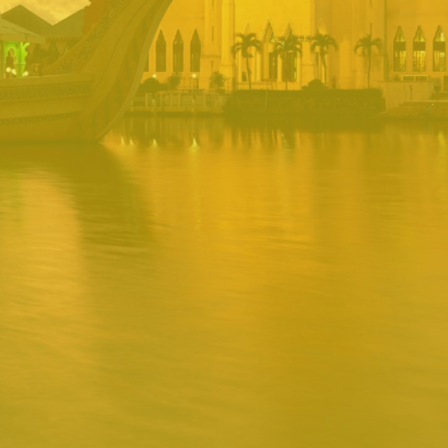
PORTAL
Username
Password
Remember
Remember username
Forgot Password
Username
Sign In
Release 1.12.0