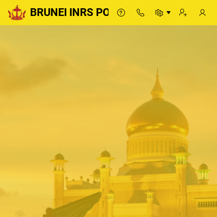
BRUNEI INRS PORTAL
BRUNEI INRS