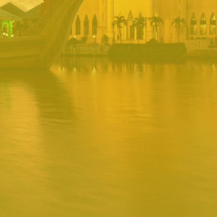
PORTAL
Username
Password
Remember
Remember username
Forgot Password
Username
Sign In
Release 1.12.0