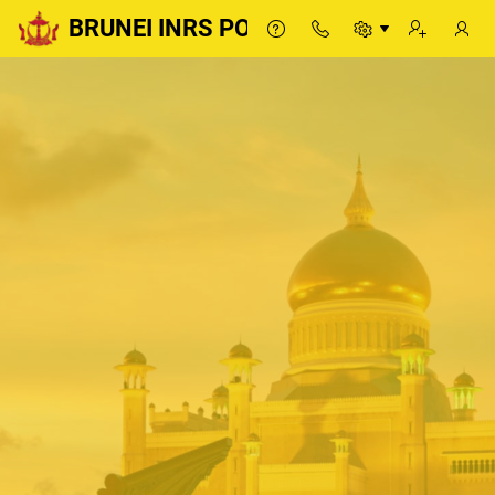
BRUNEI INRS PORTAL
BRUNEI INRS