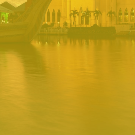
PORTAL
Username
Password
Remember
Remember username
Forgot Password
Username
Sign In
Release 1.12.0