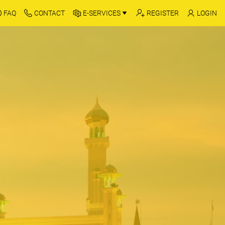
FAQ
CONTACT
E-SERVICES
REGISTER
LOGIN