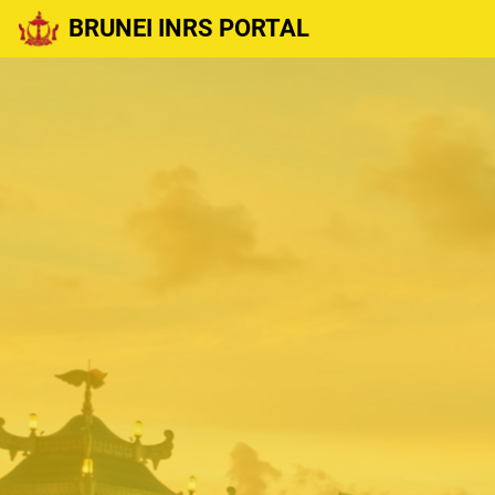
BRUNEI INRS PORTAL