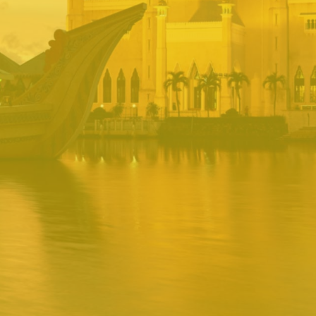
BRUNEI INRS
PORTAL
Username
Password
Remember
Remember username
Forgot Password
Username
Sign In