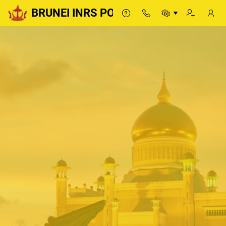
BRUNEI INRS PORTAL
BRUNEI INRS