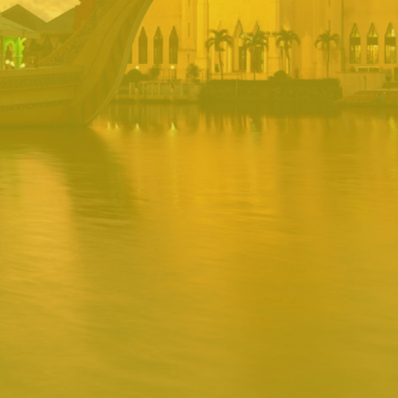
PORTAL
Username
Password
Remember
Remember username
Forgot Password
Username
Sign In
Release 1.12.0