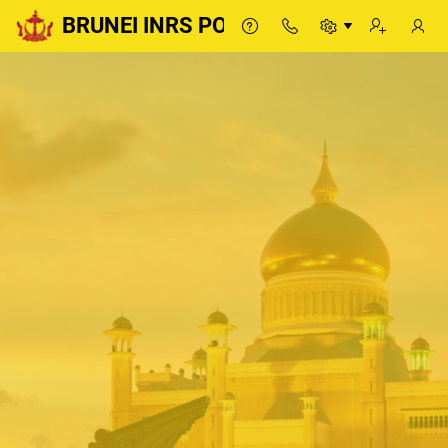
BRUNEI INRS PORTAL
BRUNEI INRS