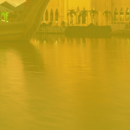
PORTAL
Username
Password
Remember
Remember username
Forgot Password
Username
Sign In
Release 1.12.0