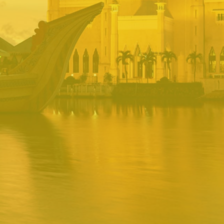
BRUNEI INRS
PORTAL
Username
Password
Remember
Remember username
Forgot Password
Username
Sign In