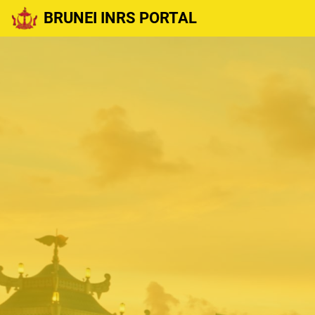
BRUNEI INRS PORTAL