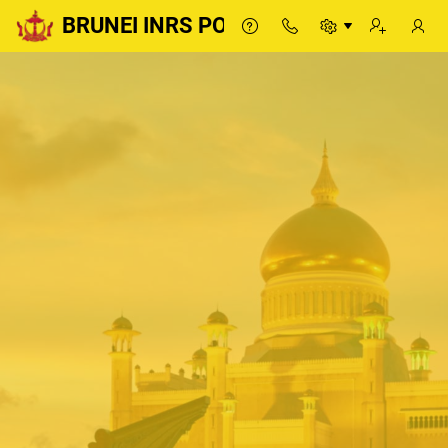
BRUNEI INRS PORTAL
BRUNEI INRS