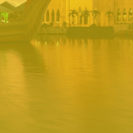
PORTAL
Username
Password
Remember
Remember username
Forgot Password
Username
Sign In
Release 1.12.0