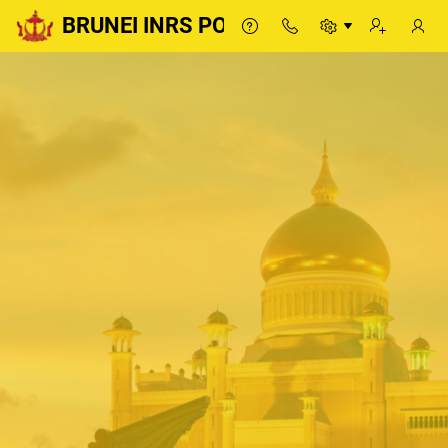
BRUNEI INRS PORTAL
BRUNEI INRS