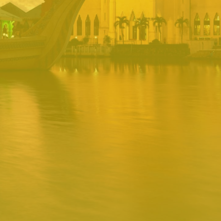
PORTAL
Username
Password
Remember
Remember username
Forgot Password
Username
Sign In
Release 1.12.0