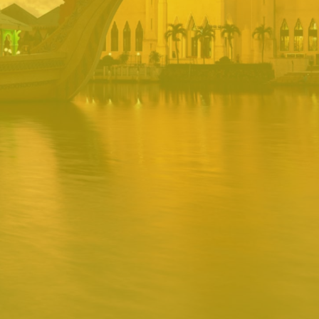
PORTAL
Username
Password
Remember
Remember username
Forgot Password
Username
Sign In
Release 1.12.0