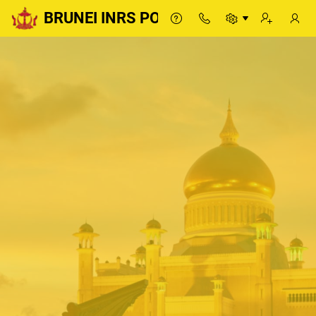
BRUNEI INRS PORTAL
BRUNEI INRS