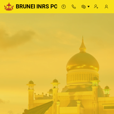
BRUNEI INRS PORTAL
BRUNEI INRS