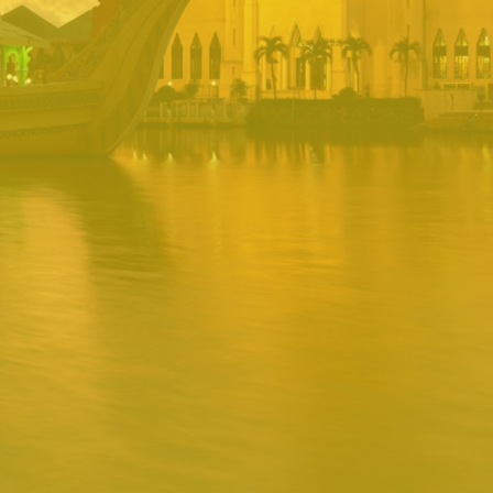
PORTAL
Username
Password
Remember
Remember username
Forgot Password
Username
Sign In
Release 1.12.0