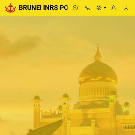
BRUNEI INRS PORTAL
BRUNEI INRS