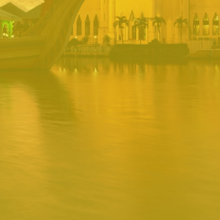
PORTAL
Username
Password
Remember
Remember username
Forgot Password
Username
Sign In
Release 1.12.0