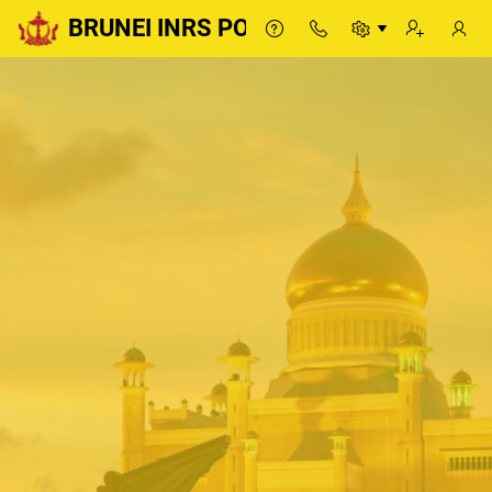
BRUNEI INRS PORTAL
BRUNEI INRS