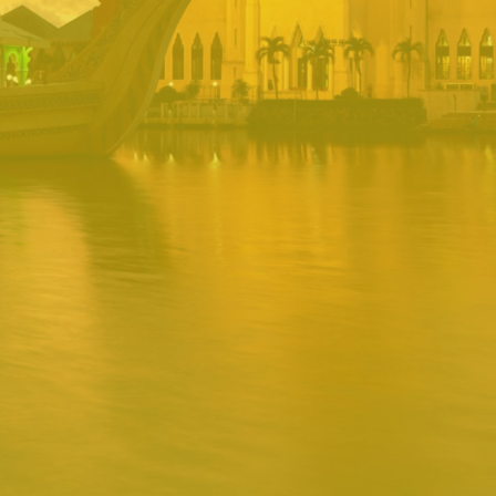
PORTAL
Username
Password
Remember
Remember username
Forgot Password
Username
Sign In
Release 1.12.0